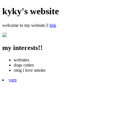
kyky's website
welcome to my website:3
link
my interests!!
websites
dogs cuties
omg i love smoke
yarn